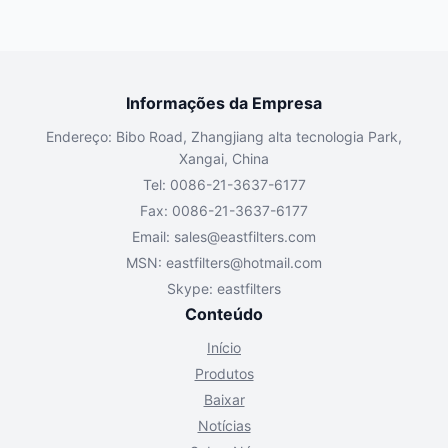
Informações da Empresa
Endereço: Bibo Road, Zhangjiang alta tecnologia Park,
Xangai, China
Tel: 0086-21-3637-6177
Fax: 0086-21-3637-6177
Email:
sales@eastfilters.com
MSN:
eastfilters@hotmail.com
Skype: eastfilters
Conteúdo
Início
Produtos
Baixar
Notícias