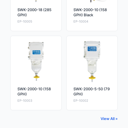
SWK-2000-18 (285
SWK-2000-10 (158
GPH)
GPH) Black
EP-10005
EP-10004
SWK-2000-10 (158
SWK-2000-5-50 (79
GPH)
GPH)
EP-10003
EP-10002
View All »