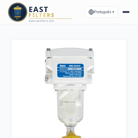
Português
▼