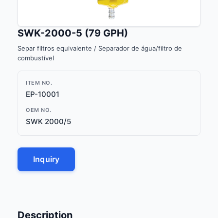
SWK-2000-5 (79 GPH)
Separ filtros equivalente / Separador de água/filtro de
combustível
ITEM NO.
EP-10001
OEM NO.
SWK 2000/5
Inquiry
Description