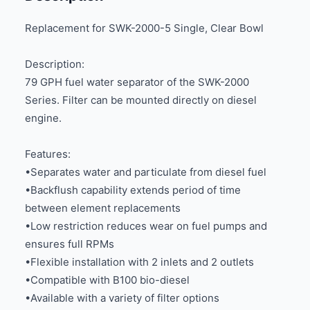
Replacement for SWK-2000-5 Single, Clear Bowl
Description:
79 GPH fuel water separator of the SWK-2000
Series. Filter can be mounted directly on diesel
engine.
Features:
•Separates water and particulate from diesel fuel
•Backflush capability extends period of time
between element replacements
•Low restriction reduces wear on fuel pumps and
ensures full RPMs
•Flexible installation with 2 inlets and 2 outlets
•Compatible with B100 bio-diesel
•Available with a variety of filter options