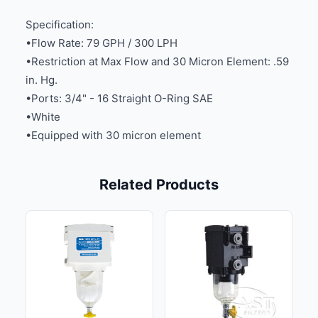
Specification:
•Flow Rate: 79 GPH / 300 LPH
•Restriction at Max Flow and 30 Micron Element: .59
in. Hg.
•Ports: 3/4" - 16 Straight O-Ring SAE
•White
•Equipped with 30 micron element
Related Products